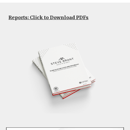
Reports: Click to Download PDFs