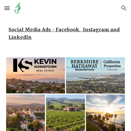
Skip to main content
Skip to navigation
Social Media Ads - Facebook, Instagram and
LinkedIn