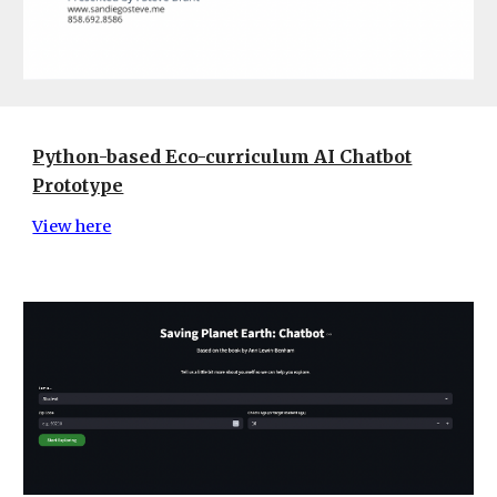
Python-based Eco-curriculum AI Chatbot
Prototype
View here