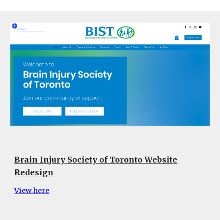
Brain Injury Society of Toronto Website
Redesign
View here