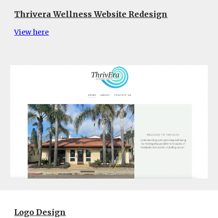
Thrivera Wellness Website Redesign
View here
Logo Design